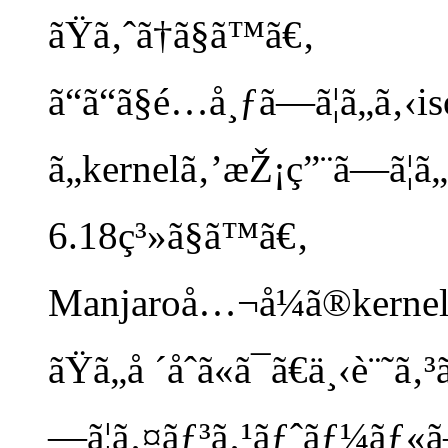
ãŸã‚ˆã†ã§ã™ã€‚
ã“ã“ã§é…å¸ƒã—ã¦ã„ã‚‹is
ã„kernelã‚’æŽ¡ç”¨ã—ã¦ã
6.18ç³»ã§ã™ã€‚
Manjaroå…¬å¼ã®kernel
ãŸã„å ´åˆã«ã¯ã€ä¸‹è¨
—ã¦ã‚¤ãƒ³ã‚¹ãƒˆãƒ¼ãƒ«ã—ã