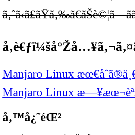
ã‚ˆã‹ã£ãŸã‚‰ã€ãŠè©¦ã—ãã
å‚è€ƒï¼šå°Žå…¥ã‚¬ã‚
Manjaro Linux æœ€åˆã®ä¸
Manjaro Linux æ—¥æœ¬èª
å‚™å¿˜éŒ²