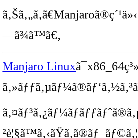
ã‚Šã‚„ã‚ã€Manjaroã®ç´¹ä»‹ã®
—ã¾ã™ã€‚
Manjaro Linux
ã¯x86_64ç³
ã‚»ãƒƒã‚µãƒ¼ã®ãƒ‘ã‚½ã‚³ãƒ
ã‚¤ãƒ³ã‚¿ãƒ¼ãƒãƒƒãƒˆã®ã‚
²è¦§ã™ã‚‹ãŸã‚ã®ãƒ–ãƒ©ã