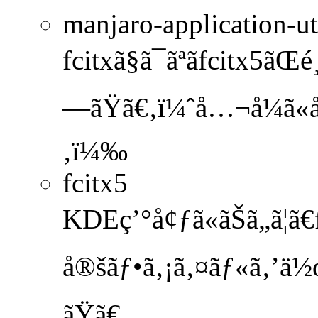
manjaro-application-ut
fcitxã§ã¯ãªãfcitx5ãŒé
—ãŸã€‚ï¼ˆå…¬å¼ã«å
‚ï¼‰
fcitx5
KDEç’°å¢ƒã«ãŠã„ã¦ã
å®šãƒ•ã‚¡ã‚¤ãƒ«ã‚’ä½œ
ãŸã€‚