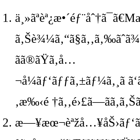
ä¸»ãªèª¿æ•´éƒ¨åˆ†ã¯ã€M
ã‚Šè¾¼ã‚“ã§ã‚‚ã‚‰ãˆã¾
ãã®ãŸã‚å…
¬å¼ãƒ‘ãƒƒã‚±ãƒ¼ã‚¸ã ã‘ã
‚æ‰‹é †ã‚‚é›£ã—ãã‚ã‚Šã
æ—¥æœ¬èªžå…¥åŠ›ãƒ‘ãƒ