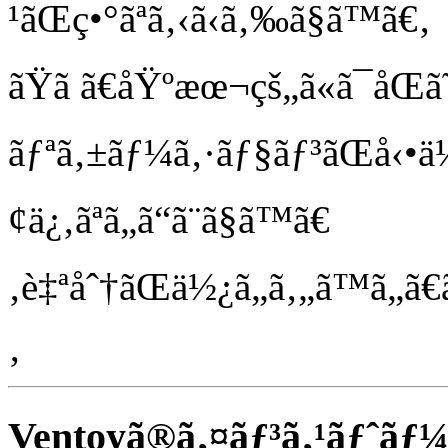
¹ãŒç•°ãªã‚‹ã‹ã‚‰ã§ã™ã€‚
ãŸã ã€åŸºæœ¬çš„ã«ã¯åŒ
ãƒªã‚±ãƒ¼ã‚·ãƒ§ãƒ³ãŒå‹•ä½œã
¢ä¿‚ãªã„ã“ã¨ã§ã™ã€
‚è‡ªåˆ†ãŒä½¿ã„ã‚„ã™ã„ã€ã
‚
Ventoyã®ã‚¤ãƒ³ã‚¹ãƒˆãƒ¼ãƒ