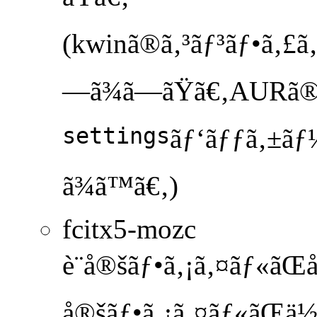
(kwinã®ã‚³ãƒ³ãƒ•ã‚£ã‚°
—ã¾ã—ãŸã€‚AURã
settings
ãƒ‘ãƒƒã‚±ãƒ¼
ã¾ã™ã€‚)
fcitx5-mozc
è¨­å®šãƒ•ã‚¡ã‚¤ãƒ«ãŒå­˜
å®šãƒ•ã‚¡ã‚¤ãƒ«ãŒä½