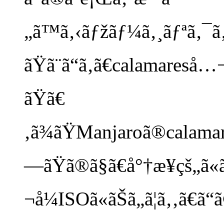
„ã™ã‚‹ãƒžãƒ¼ã‚¸ãƒªã‚¯ã‚¨
ãŸã¨ã“ã‚ã€calamares
ãŸã€
‚ã¾ãŸManjaroã®calamares
—ãŸã®ã§ã€å°†æ¥çš„ã
¬å¼ISOã«ãŠã„ã¦ã‚‚ã€ã