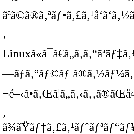
ãªã©ã®ã‚ªãƒ•ã‚£ã‚¹å‘ã‘ã‚½
‚
Linuxã«ã¯ã€ã„ã‚ã‚“ãªãƒ
—ãƒ­ã‚°ãƒ©ãƒ ã®ã‚½ãƒ¼ã
¬é–‹ã•ã‚Œã¦ã„ã‚‹ã‚‚ã®ãŒå
‚
ã¾ãŸãƒ‡ã‚£ã‚¹ãƒˆãƒªãƒ“ãƒ¥