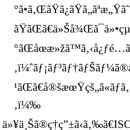
°ã•ã‚ŒãŸã¿ãŸã„ãªæ„Ÿã
ãŸãŒã€ä»Šå¾Œã¯ä»•çµ
°ãŒåœæ»žã™ã‚‹å¿ƒé…ãŒã
‚ï¼ˆãƒ¡ãƒ³ãƒ†ãƒŠãƒ¼ã
¹ãŒã€å®šæœŸçš„ã«ãƒã‚§ãƒ
‚ï¼‰
ä»¥ä¸Šã®ç†ç”±ã‹ã‚‰ã€ISO