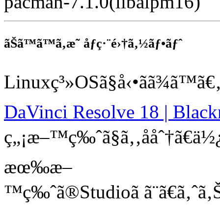
pacman-7.1.0(libalpm16)
ãŠã™ã™ã‚æ˜ åƒç·¨é›†ã‚½ãƒ•ãƒˆ
Linuxç³»OSã§å‹•ãã¾ã™ã€
DaVinci Resolve 18 | Blac
ç„¡æ–™ç‰ˆã§ã‚‚ååˆ†ã€ä½¿
æœ‰æ–
™ç‰ˆã®Studioã ã¨ã€ã‚ˆ