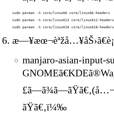
æ—¥æœ¬èªžå…¥åŠ›ã€è¡¨
manjaro-asian-input-su
GNOMEã€KDEã®Wayland
£ã—ã¾ã—ãŸã€‚(å…¬
ãŸã€‚ï¼‰