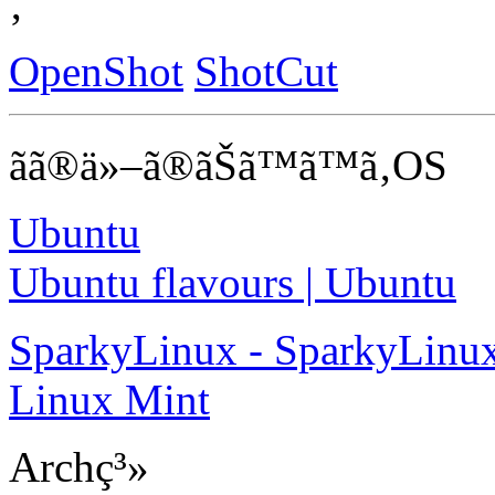
‚
OpenShot
ShotCut
ãã®ä»–ã®ãŠã™ã™ã‚OS
Ubuntu
Ubuntu flavours | Ubuntu
SparkyLinux - SparkyLinux
Linux Mint
Archç³»