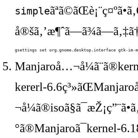
ãªã©ãŒè¡¨ç¤ºã
simple
å®šã‚’æ¶ˆã—ã¾ã—ã‚‡ã
Manjaroå…¬å¼ã¨ã®kernel
kererl-6.6ç³»ãŒManjar
¬å¼ã®isoã§ã¯æŽ¡ç”¨ã
°ã®Manjaroã¯kernel-6.