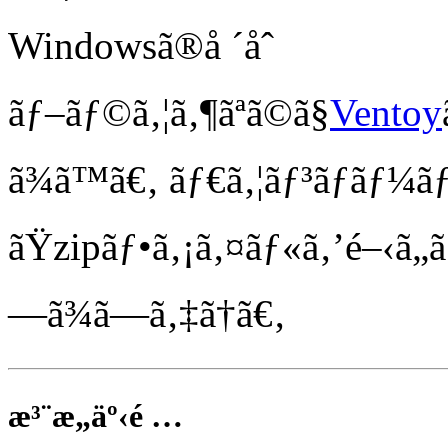
Windowsã®å ´åˆ
ãƒ–ãƒ©ã‚¦ã‚¶ãªã©ã§
Ventoy
ã¾ã™ã€‚ ãƒ€ã‚¦ãƒ³ãƒ­ãƒ¼
ãŸzipãƒ•ã‚¡ã‚¤ãƒ«ã‚’é–‹ã„
—ã¾ã—ã‚‡ã†ã€‚
æ³¨æ„äº‹é …