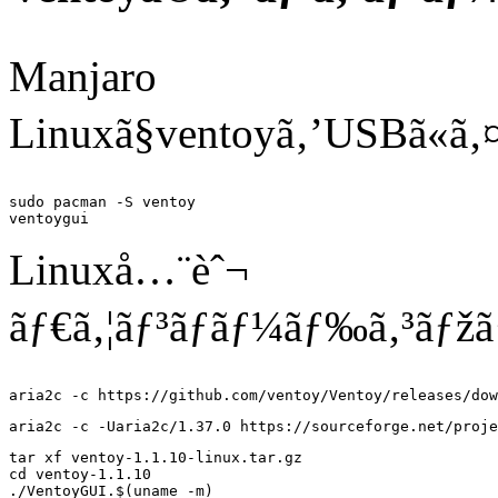
Manjaro
Linuxã§ventoyã‚’USBã«ã‚
sudo pacman -S ventoy

Linuxå…¨èˆ¬
ãƒ€ã‚¦ãƒ³ãƒ­ãƒ¼ãƒ‰ã‚³ãƒžã
tar xf ventoy-1.1.10-linux.tar.gz

cd ventoy-1.1.10
