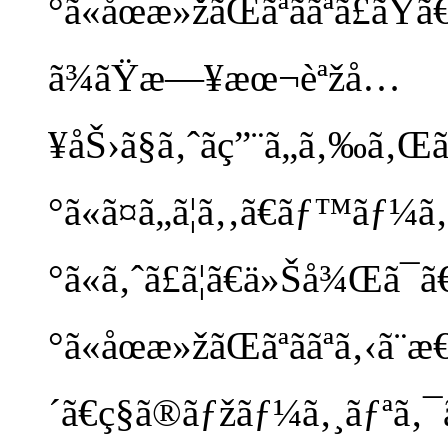
°ã«åœæ»žãŒãªããªã£ãŸã
ã¾ãŸæ—¥æœ¬èªžå…
¥åŠ›ã§ã‚ˆãç”¨ã„ã‚‰ã‚Œ
°ã«ã¤ã„ã¦ã‚‚ã€ãƒ™ãƒ¼
°ã«ã‚ˆã£ã¦ã€ä»Šå¾Œã¯ã€
°ã«åœæ»žãŒãªããªã‚‹ã¨
´ã€ç§ã®ãƒžãƒ¼ã‚¸ãƒªã‚¯