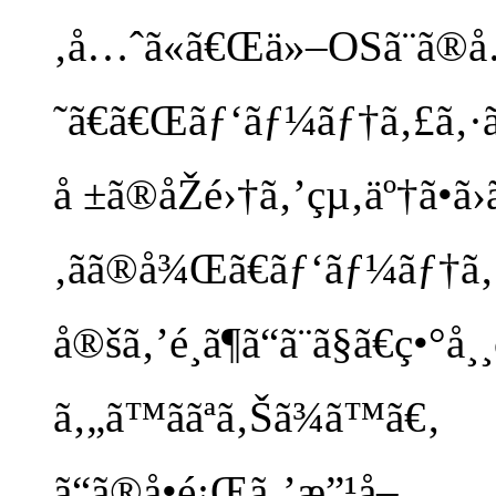
‚å…ˆã«ã€Œä»–OSã¨ã®
˜ã€ã€Œãƒ‘ãƒ¼ãƒ†ã‚£ã‚·ãƒ§
å ±ã®åŽé›†ã‚’çµ‚äº†ã•ã›ã
‚ãã®å¾Œã€ãƒ‘ãƒ¼ãƒ†ã
å®šã‚’é¸ã¶ã“ã¨ã§ã€ç•°å
ã‚„ã™ããªã‚Šã¾ã™ã€‚
ã“ã®å•é¡Œã‚’æ”¹å–