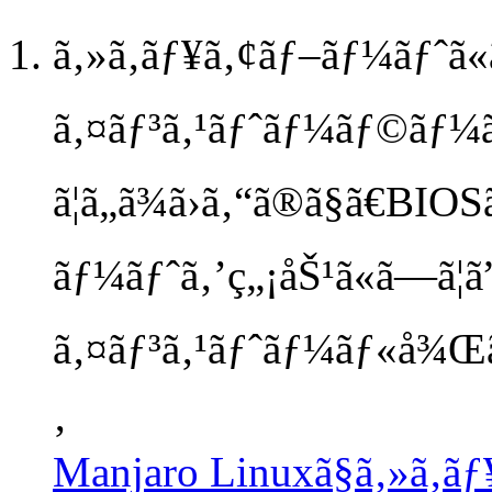
ã‚»ã‚­ãƒ¥ã‚¢ãƒ–ãƒ¼ãƒˆã«
ã‚¤ãƒ³ã‚¹ãƒˆãƒ¼ãƒ©ãƒ¼
ã¦ã„ã¾ã›ã‚“ã®ã§ã€BIO
ãƒ¼ãƒˆã‚’ç„¡åŠ¹ã«ã—ã¦ã”å
ã‚¤ãƒ³ã‚¹ãƒˆãƒ¼ãƒ«å¾Œã€
‚
Manjaro Linuxã§ã‚»ã‚­ã