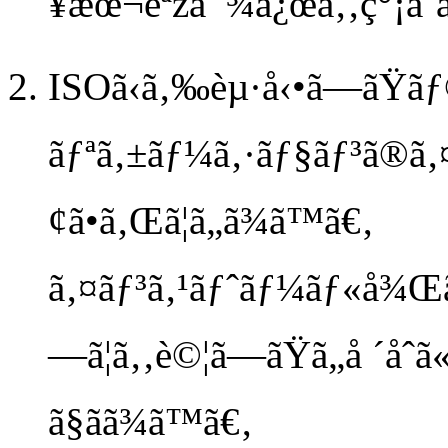
¥æœ¬èªžå¯¾å¿œã‚‚ç°¡å˜
ISOã‹ã‚‰èµ·å‹•ã—ãŸã
ãƒªã‚±ãƒ¼ã‚·ãƒ§ãƒ³ã®ã‚
¢ã•ã‚Œã¦ã„ã¾ã™ã€‚
ã‚¤ãƒ³ã‚¹ãƒˆãƒ¼ãƒ«å¾Œã®
—ã¦ã‚‚è©¦ã—ãŸã„å ´å
ã§ãã¾ã™ã€‚