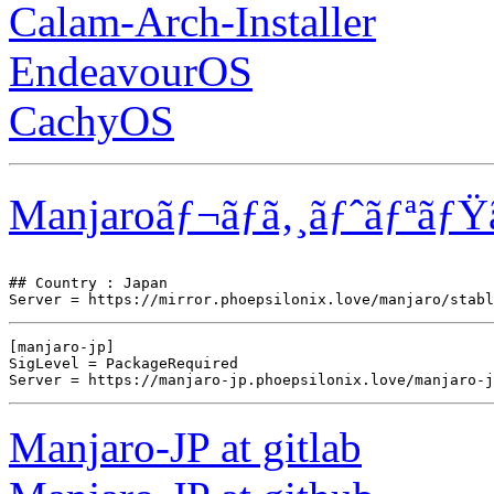
Calam-Arch-Installer
EndeavourOS
CachyOS
Manjaroãƒ¬ãƒã‚¸ãƒˆãƒªãƒŸ
## Country : Japan

[manjaro-jp]

SigLevel = PackageRequired

Manjaro-JP at gitlab