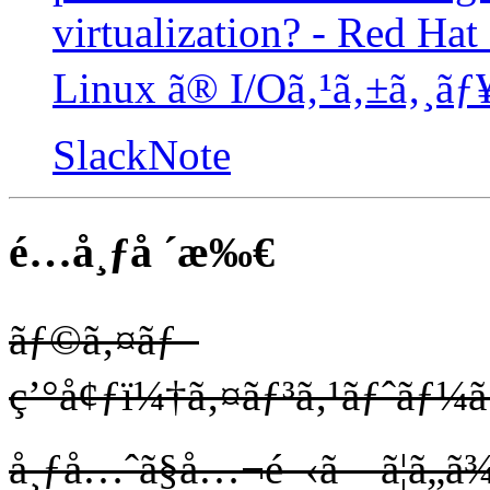
virtualization? - Red Hat
Linux ã® I/Oã‚¹ã‚±ã‚¸
SlackNote
é…å¸ƒå ´æ‰€
ãƒ©ã‚¤ãƒ–
ç’°å¢ƒï¼†ã‚¤ãƒ³ã‚¹ãƒˆãƒ¼ã
å¸ƒå…ˆã§å…¬é–‹ã—ã¦ã„ã