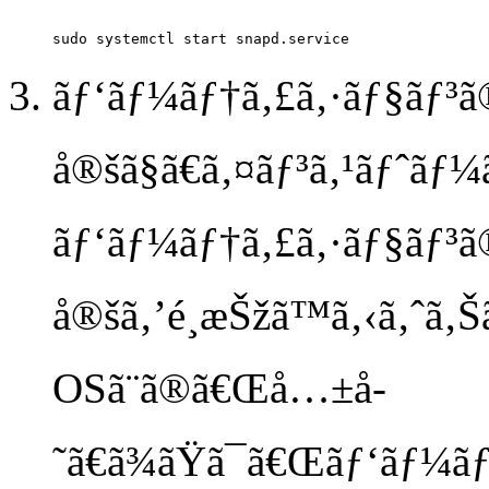
ãƒ‘ãƒ¼ãƒ†ã‚£ã‚·ãƒ§ãƒ³ã
å®šã§ã€ã‚¤ãƒ³ã‚¹ãƒˆãƒ¼
ãƒ‘ãƒ¼ãƒ†ã‚£ã‚·ãƒ§ãƒ³ã
å®šã‚’é¸æŠžã™ã‚‹ã‚ˆã‚Šã
OSã¨ã®ã€Œå…±å­
˜ã€ã¾ãŸã¯ã€Œãƒ‘ãƒ¼ãƒ†ã‚