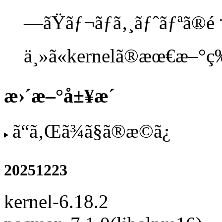
—ãŸãƒ¬ãƒã‚¸ãƒˆãƒªã®é †ä
ä¸»ã«kernelã®æœ€æ–°ç‰ˆã
æ›´æ–°å±¥æ­´
ã“ã‚Œã¾ã§ã®æ­©ã¿
20251223
kernel-6.18.2