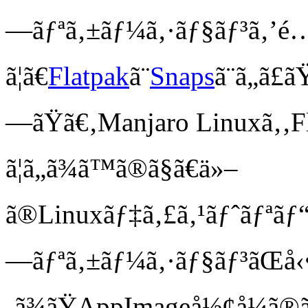
—ãƒªã‚±ãƒ¼ã‚·ãƒ§ãƒ³ã‚’é…å
ã¦ã€
Flatpak
ã¨
Snaps
ã¨ã„ã£
—ãŸã€‚Manjaro Linuxã‚‚Fl
ã¦ã„ã¾ã™ã®ã§ã€ä»–
ã®Linuxãƒ‡ã‚£ã‚¹ãƒˆãƒªãƒ“ãƒ
—ãƒªã‚±ãƒ¼ã‚·ãƒ§ãƒ³ãŒå‹
‚ã¾ãŸAppImageå½¢å¼ã®ã