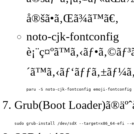
å®šã•ã‚Œã¾ã™ã€‚
noto-cjk-fontconfig
è¡¨ç¤ºã™ã‚‹ãƒ•ã‚©ãƒ³
´ã™ã‚‹ãƒ‘ãƒƒã‚±ãƒ¼ã‚
Grub(Boot Loader)ã®äº