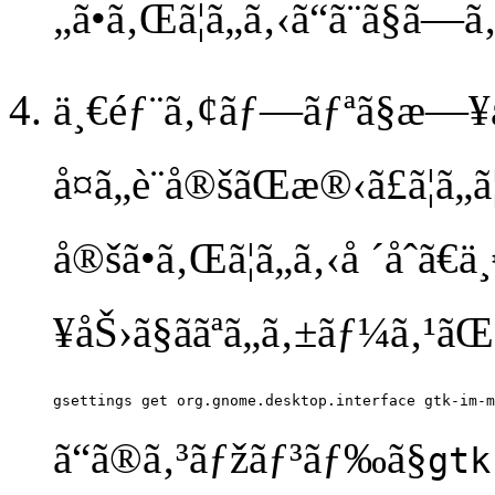
„ã•ã‚Œã¦ã„ã‚‹ã“ã¨ã§ã—ã
ä¸€éƒ¨ã‚¢ãƒ—ãƒªã§æ—¥æœ¬
å¤ã„è¨­å®šãŒæ®‹ã£ã¦ã„ã
å®šã•ã‚Œã¦ã„ã‚‹å ´åˆã
¥åŠ›ã§ããªã„ã‚±ãƒ¼ã‚¹ãŒ
ã“ã®ã‚³ãƒžãƒ³ãƒ‰ã§
gtk