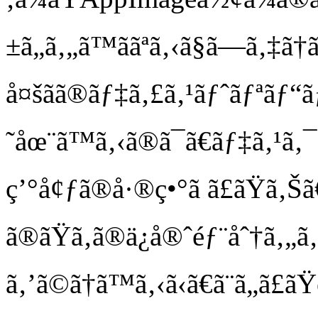
±ã„ã‚„ã™ããªã‚‹ã§ã—ã‚‡ã†
å¤šãã®ãƒ‡ã‚£ã‚¹ãƒˆãƒªãƒ
˜åœ¨ã™ã‚‹ã®ã¯ã€ãƒ‡ã‚¹ã
ç’°å¢ƒã®å·®ç•°ã ã£ãŸã
ã®ãŸã‚ã®ä¿å®ˆéƒ¨åˆ†ã‚„
ã‚’ã©ã†ã™ã‚‹ã‹ã€ã¨ã„ã£