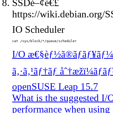
SSDé–¢é€£
https://wiki.debian.org
IO Scheduler
I/O æ€§èƒ½ã®ãƒãƒ¥ãƒ¼ã
ã‚·ã‚¹ãƒ†ãƒ åˆ†æžï¼ãƒ
openSUSE Leap 15.7
What is the suggested I/
performance when using 