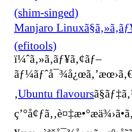
(shim-singed)
Manjaro Linuxã§ã‚»ã‚­ã
(efitools)
ï¼ˆã‚»ã‚­ãƒ¥ã‚¢ãƒ–
ãƒ¼ãƒˆå¯¾å¿œã‚’æœ›ã‚€å 
‚
Ubuntu flavours
ã§ãƒ‡ã
ç’°å¢ƒã‚‚è¤‡æ•°æä¾›ã•