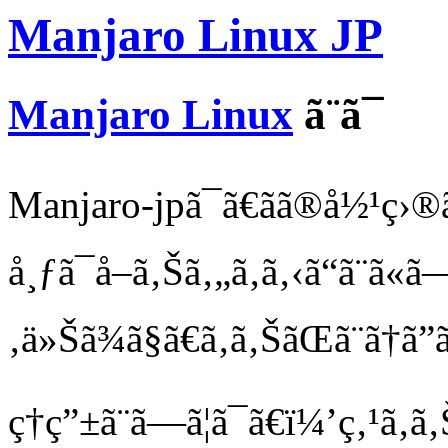
Manjaro Linux JP
Manjaro Linux
ã¨ã¯
Manjaro-jpã¯ã€ãã®å½¹ç›®ã
å¸ƒã¯å–ã‚Šã‚„ã‚ã‚‹ã“ã¨ã«
‚ä»Šã¾ã§ã€ã‚ã‚ŠãŒã¨ã†ã”
ç†ç”±ã¨ã—ã¦ã¯ã€ï¼’ç‚¹ã‚