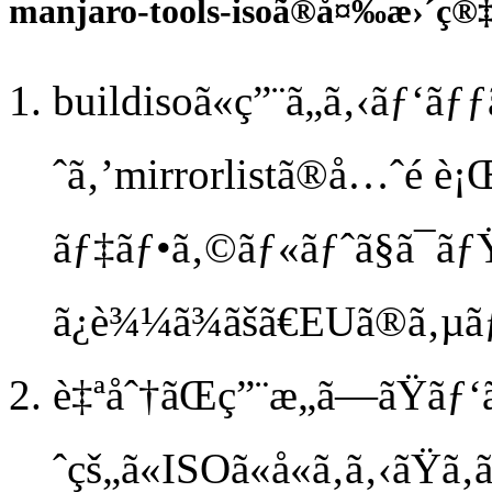
manjaro-tools-isoã®å¤‰æ›´ç
buildisoã«ç”¨ã„ã‚‹ãƒ‘
ˆã‚’mirrorlistã®å…ˆé ­è¡
ãƒ‡ãƒ•ã‚©ãƒ«ãƒˆã§ã¯ãƒ
ã¿è¾¼ã¾ãšã€EUã®ã‚µ
è‡ªåˆ†ãŒç”¨æ„ã—ãŸãƒ
ˆçš„ã«ISOã«å«ã‚ã‚‹ãŸã