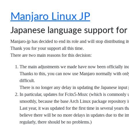
Manjaro Linux JP
Japanese language support fo
Manjaro-jp has decided to end its role and will stop distributing i
Thank you for your support all this time.
There are two main reasons for this decision:
The main adjustments we made have now been officially in
Thanks to this, you can now use Manjaro normally with only 
difficult.
There is no longer any delay in updating the Japanese input
In particular, updates for Fcitx5-Mozc (which is commonly 
smoothly, because the base Arch Linux package repository is
Last year, it was updated for the first time in several years
believe there will be no more delays in updates due to the i
regularly, there should be no problems.)