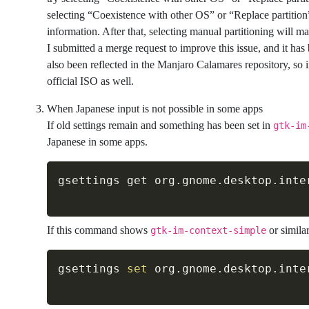
selecting “Coexistence with other OS” or “Replace partition” 
information. After that, selecting manual partitioning will ma
I submitted a merge request to improve this issue, and it has 
also been reflected in the Manjaro Calamares repository, so in 
official ISO as well.
When Japanese input is not possible in some apps
If old settings remain and something has been set in
gtk-im
Japanese in some apps.
If this command shows
or simila
gtk-im-context-simple
gsettings 
set
 org.gnome.desktop.inte