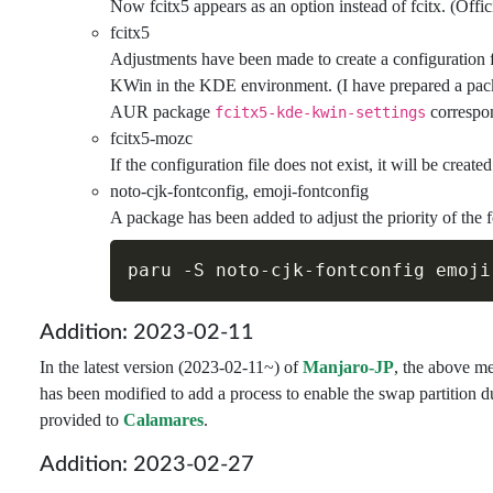
Now fcitx5 appears as an option instead of fcitx. (Offic
fcitx5
Adjustments have been made to create a configuration f
KWin in the KDE environment. (I have prepared a pack
AUR package
correspon
fcitx5-kde-kwin-settings
fcitx5-mozc
If the configuration file does not exist, it will be create
noto-cjk-fontconfig, emoji-fontconfig
A package has been added to adjust the priority of the f
paru 
-S
Addition: 2023-02-11
In the latest version (2023-02-11~) of
Manjaro-JP
, the above me
has been modified to add a process to enable the swap partition d
provided to
Calamares
.
Addition: 2023-02-27