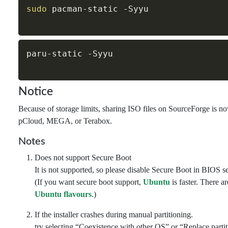
sudo
 pacman-static 
-Syyu
paru-static 
-Syyu
Notice
Because of storage limits, sharing ISO files on SourceForge is n
pCloud, MEGA, or Terabox.
Notes
Does not support Secure Boot
It is not supported, so please disable Secure Boot in BIOS se
(If you want secure boot support,
Ubuntu
is faster. There a
Ubuntu flavours
.)
If the installer crashes during manual partitioning.
try selecting “Coexistence with other OS” or “Replace parti