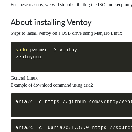
For these reasons, we will stop distributing the ISO and keep onl
About installing Ventoy
Steps to install ventoy on a USB drive using Manjaro Linux
sudo
 pacman 
-S
 ventoy

General Linux
Example of download command using aria2
aria2c 
-c
aria2c 
-c