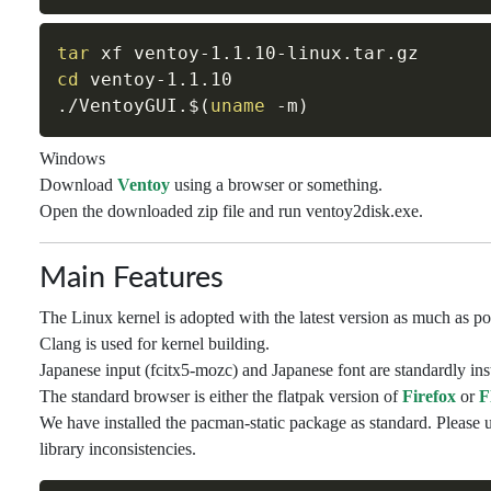
tar
cd
 ventoy-1.1.10

./VentoyGUI.
$(
uname
-m
)
Windows
Download
Ventoy
using a browser or something.
Open the downloaded zip file and run ventoy2disk.exe.
Main Features
The Linux kernel is adopted with the latest version as much as po
Clang is used for kernel building.
Japanese input (fcitx5-mozc) and Japanese font are standardly inst
The standard browser is either the flatpak version of
Firefox
or
F
We have installed the pacman-static package as standard. Please u
library inconsistencies.