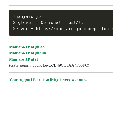
[manjaro-jp]

SigLevel = Optional TrustAll

Manjaro-JP at gitlab
Manjaro-JP at github
Manjaro-JP at sf
(GPG signing public key:57B49CC5AA4F00FC)
Your support for this activity is very welcome.