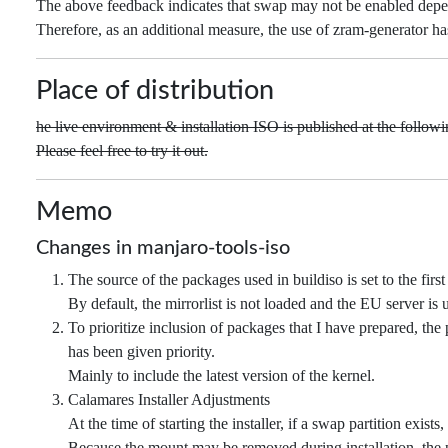
The above feedback indicates that swap may not be enabled depen
Therefore, as an additional measure, the use of zram-generator h
Place of distribution
he live environment & installation ISO is published at the followin
Please feel free to try it out.
Memo
Changes in manjaro-tools-iso
The source of the packages used in buildiso is set to the first 
By default, the mirrorlist is not loaded and the EU server is 
To prioritize inclusion of packages that I have prepared, the 
has been given priority.
Mainly to include the latest version of the kernel.
Calamares Installer Adjustments
At the time of starting the installer, if a swap partition exist
Because the mount may be removed during installation, the p