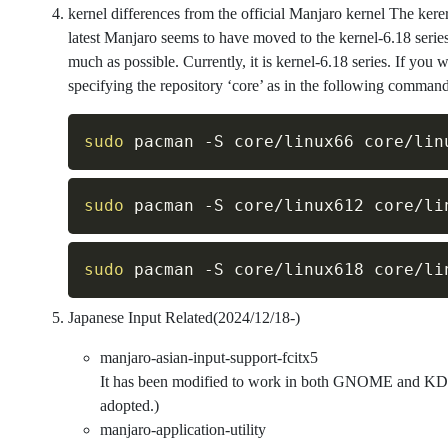
kernel differences from the official Manjaro kernel The kerer
latest Manjaro seems to have moved to the kernel-6.18 series
much as possible. Currently, it is kernel-6.18 series. If you w
specifying the repository ‘core’ as in the following command
sudo
 pacman 
-S
sudo
 pacman 
-S
sudo
 pacman 
-S
Japanese Input Related(2024/12/18-)
manjaro-asian-input-support-fcitx5
It has been modified to work in both GNOME and KDE
adopted.)
manjaro-application-utility