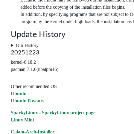
added before the copying of the installation files begins.
In addition, by specifying programs that are not subject to O
program by the kernel under high loads, the installation has b
Update History
Our History
20251223
kernel-6.18.2
pacman-7.1.0(libalpm16)
Other recommended OS
Ubuntu
Ubuntu flavours
SparkyLinux - SparkyLinux project page
Linux Mint
Calam-Arch-Installer